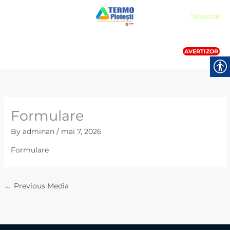
Skip
Meniu
Telverde
to
content
AVERTIZOR
Formulare
By
adminan
/
mai 7, 2026
Formulare
←
Previous Media