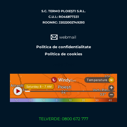
S.C. TERMO PLOIEŞTI S.R.L.
C.U.I.: RO46877331
ROONRC: J2022002749293
webmail
Politica de confidentialitate
Politica de cookies
weather
TELVERDE: 0800 672 777