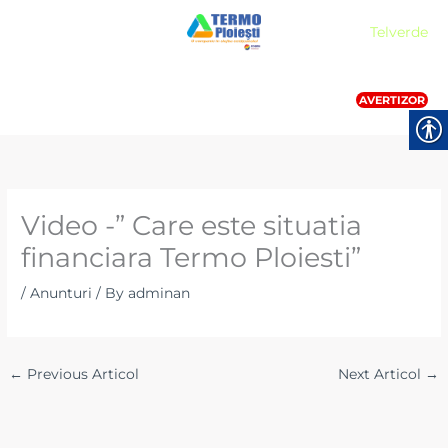
Skip
Meniu
Telverde
to
content
AVERTIZOR
Video -” Care este situatia
financiara Termo Ploiesti”
/
Anunturi
/ By
adminan
←
Previous Articol
Next Articol
→