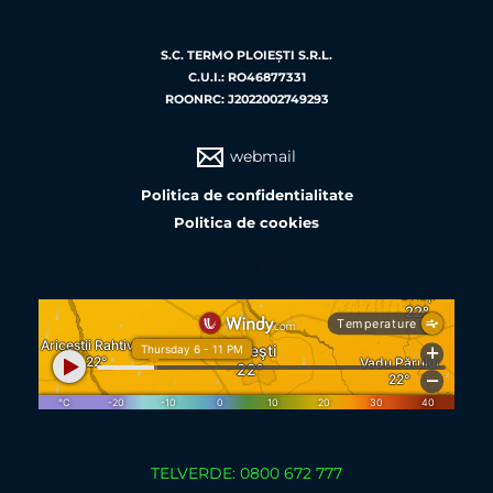
S.C. TERMO PLOIEŞTI S.R.L.
C.U.I.: RO46877331
ROONRC: J2022002749293
webmail
Politica de confidentialitate
Politica de cookies
weather
TELVERDE: 0800 672 777